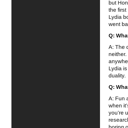
but Hon
the firs
Lydia b
went ba
Q: What
A: The d
neither.
anywhere
Lydia i
duality.
Q: What
A: Fun 
when it
you’re 
researc
boring 