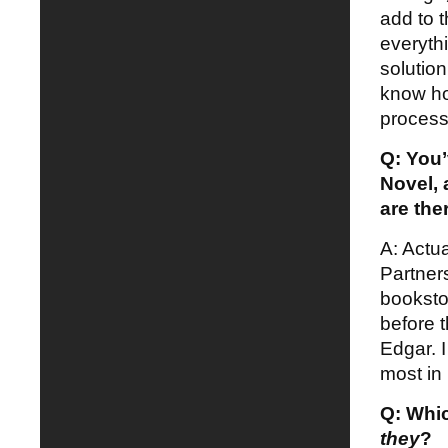
add to t
everyth
solutio
know ho
process
Q: You
Novel, 
are the
A: Actu
Partner
booksto
before t
Edgar. 
most in 
Q: Whic
they
?