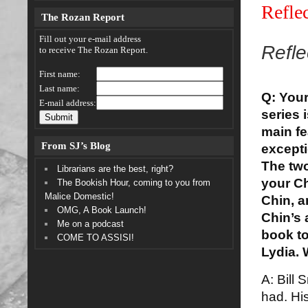
Refle
The Rozan Report
Fill out your e-mail address
Refle
to receive The Rozan Report.
First name:
Last name:
Q: Your
E-mail address:
series 
main fe
From SJ’s Blog
excepti
The two
Librarians are the best, right?
your Ch
The Bookish Hour, coming to you from
Malice Domestic!
Chin, a
OMG, A Book Launch!
Chin’s 
Me on a podcast
book to
COME TO ASSISI!
Lydia.
A: Bill 
had. His