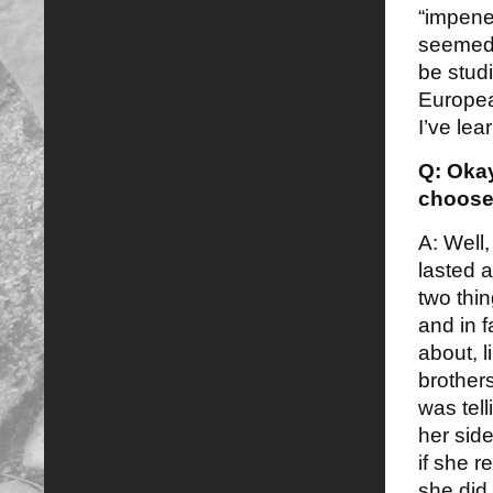
“impenet
seemed l
be stud
Europea
I’ve lea
Q: Okay
choose
A: Well,
lasted a
two thi
and in 
about, l
brothers
was tel
her side
if she r
she did.