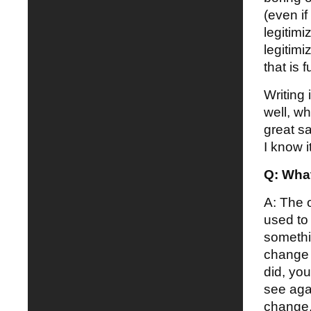
(even if
legitimi
legitim
that is f
Writing 
well, wh
great sa
I know it
Q: What
A: The o
used to 
somethi
change 
did, yo
see aga
change, 