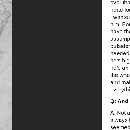
over tha
head for
I wante
him. For
have th
assumpti
outsider
needed 
he’s bi
he’s an 
the who
and mak
everyth
Q: And
A: Not a
always 
seemed 