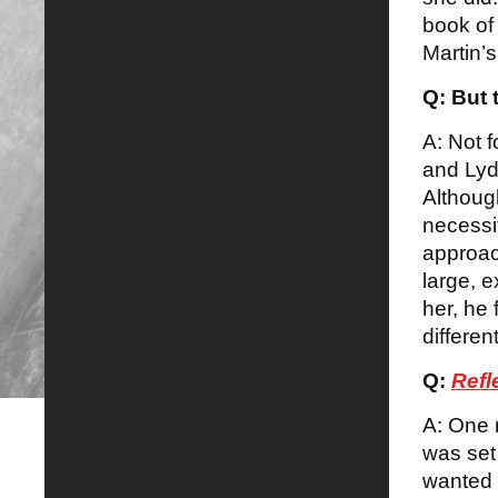
book of
Martin’s
Q: But 
A: Not f
and Lydi
Althoug
necessit
approach
large, e
her, he 
differen
Q:
Refl
A: One r
was set 
wanted 