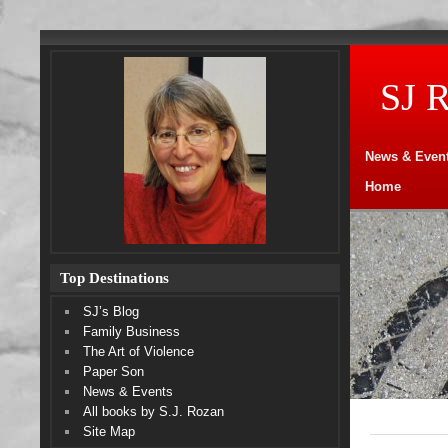
SJ 
News & Even
Home
Top Destinations
SJ’s Blog
Family Business
The Art of Violence
Paper Son
News & Events
All books by S.J. Rozan
Site Map