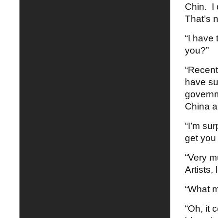
Chin. I 
That’s n
“I have 
you?”
“Recent
have sur
governme
China an
“I’m sur
get you 
“Very mu
Artists, 
“What m
“Oh, it 