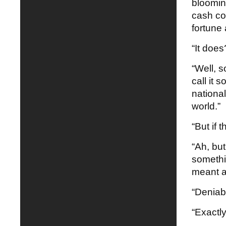
blooming
cash co
fortune
“It does
“Well, s
call it 
national
world.”
“But if 
“Ah, bu
somethi
meant as
“Deniabi
“Exactly