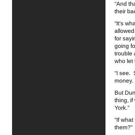
“And th
their b
“It’s w
allowed 
for sayi
going fo
trouble
who let 
“I see.
money. 
But Dun
thing, i
York.”
“If wha
them?” 