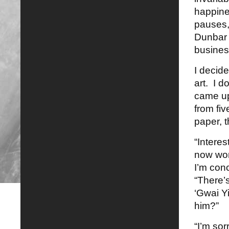
happine
pauses, 
Dunbar 
busines
I decid
art. I d
came up
from fiv
paper, t
“Interes
now wor
I’m con
“There’
‘Gwai Y
him?”
“I’m so