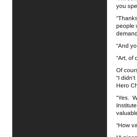
you spe
“Thanks.
people 
demand
“And yo
“Art, of
Of cour
“I didn’
Hero Ch
“Yes. W
Institut
valuable
“How val