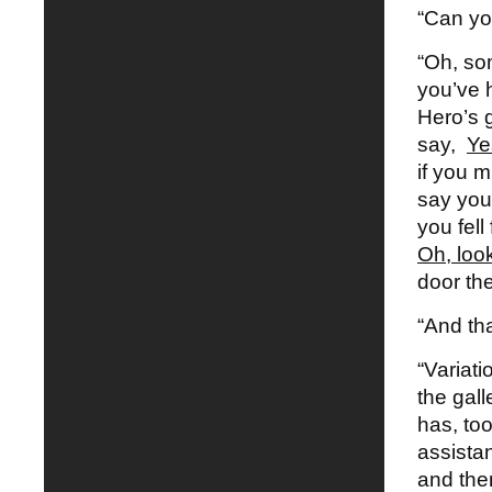
“Can yo
“Oh, so
you’ve 
Hero’s g
say,
Ye
if you m
say you
you fell
Oh, look
door th
“And th
“Variati
the gal
has, to
assista
and the