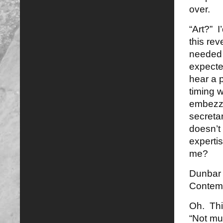
over.
“Art?” I
this re
needed 
expected
hear a 
timing 
embezzl
secreta
doesn’t 
expertis
me?
Dunbar s
Contemp
Oh. Thi
“Not mu