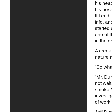
his hea
his bos
If I en
info, an
started 
one of 
in the g
A creek
nature 
“So wha
“Mr. Du
not wait
smoke? 
investig
of work