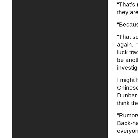
“That’s
they ar
“Becaus
“That so
again. “
luck tra
be anot
investig
I might 
Chinese
Dunbar.
think th
“Rumors
Back-ha
everyone