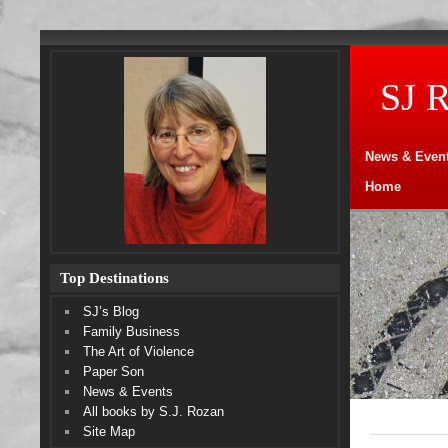
SJ 
News & Even
Home
Top Destinations
SJ’s Blog
Family Business
The Art of Violence
Paper Son
News & Events
All books by S.J. Rozan
Site Map