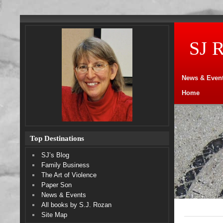
SJ 
News & Even
Home
Top Destinations
SJ’s Blog
Family Business
The Art of Violence
Paper Son
News & Events
All books by S.J. Rozan
Site Map