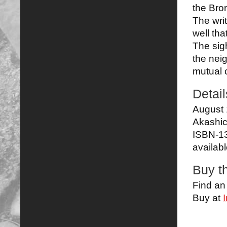
the Bro
The wri
well that
The sigh
the neig
mutual c
Detail
August 
Akashi
ISBN-1
availab
Buy t
Find a
Buy at