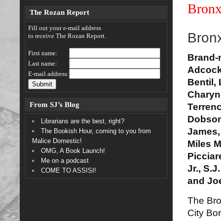
Bronx
The Rozan Report
Fill out your e-mail address
Bronx
to receive The Rozan Report.
First name:
Brand-
Last name:
Adcock
E-mail address:
Bentil,
Charyn
From SJ’s Blog
Terren
Dobson
Librarians are the best, right?
James, 
The Bookish Hour, coming to you from
Malice Domestic!
Miles M
OMG, A Book Launch!
Picciar
Me on a podcast
Jr., S.
COME TO ASSISI!
and Joe
The Bro
City Bo