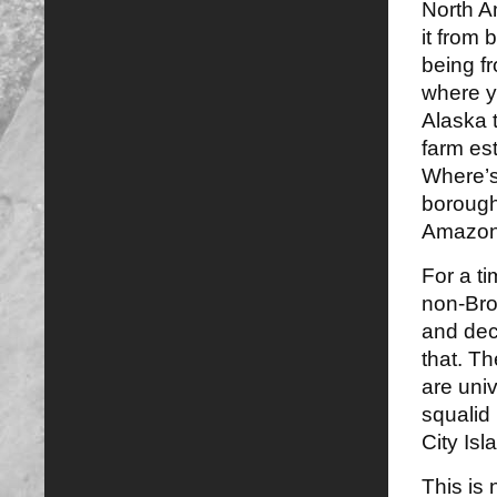
North A
it from 
being f
where y
Alaska t
farm es
Where’s 
borough
Amazon 
For a t
non-Bro
and dec
that. T
are uni
squalid
City Isl
This is 