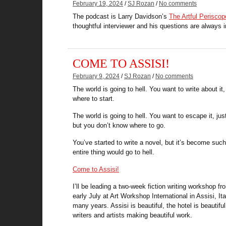
February 19, 2024
/
SJ Rozan
/
No comments
The podcast is Larry Davidson’s
The Artful Periscop
thoughtful interviewer and his questions are always i
COME TO ASSISI!
February 9, 2024
/
SJ Rozan
/
No comments
The world is going to hell. You want to write about it
where to start.
The world is going to hell. You want to escape it, just
but you don’t know where to go.
You’ve started to write a novel, but it’s become suc
entire thing would go to hell.
Come to Assisi!
I’ll be leading a two-week fiction writing workshop fr
early July at Art Workshop International in Assisi, Ita
many years. Assisi is beautiful, the hotel is beautifu
writers and artists making beautiful work.