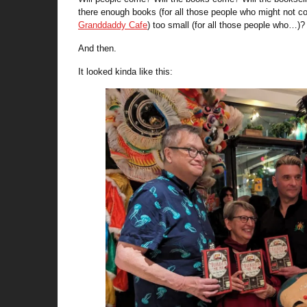
there enough books (for all those people who might not co
Granddaddy Cafe
) too small (for all those people who…)? 
And then.
It looked kinda like this: