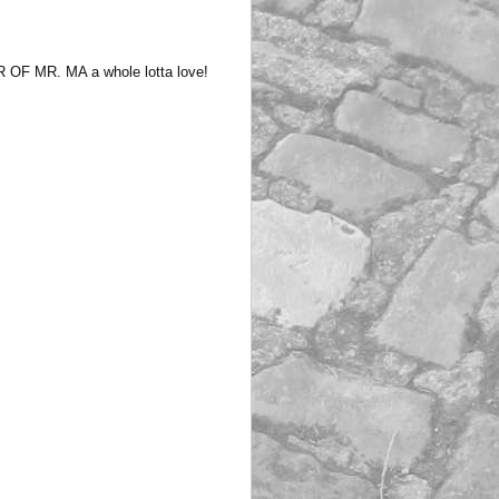
F MR. MA a whole lotta love!