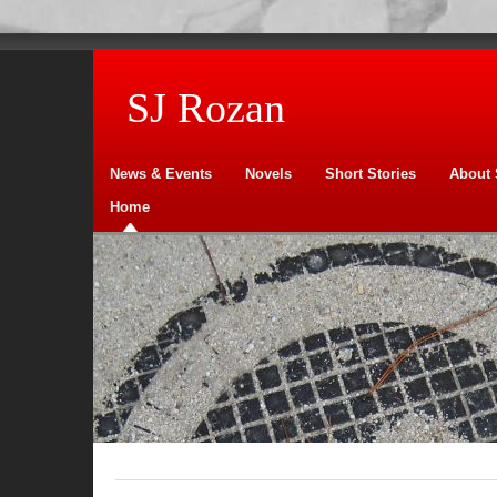
SJ Rozan
News & Events
Novels
Short Stories
About 
Home