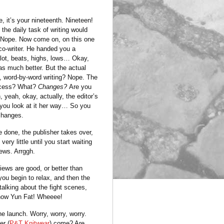
e, it’s your nineteenth. Nineteen!
 the daily task of writing would
. Nope. Now come on, on this one
co-writer. He handed you a
lot, beats, highs, lows… Okay,
as much better. But the actual
, word-by-word writing? Nope. The
ocess? What?
Changes?
Are you
 yeah, okay, actually, the editor’s
 you look at it her way… So you
changes.
 done, the publisher takes over,
very little until you start waiting
iews. Arrggh.
iews are good, or better than
ou begin to relax, and then the
alking about the fight scenes,
how Yun Fat! Wheeee!
e launch. Worry, worry, worry.
er (
P&T Knitwear
) come? Are