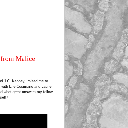
 from Malice
nd J.C. Kenney, invited me to
g with Elle Cosimano and Laurie
and what great answers my fellow
self?