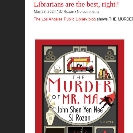
Librarians are the best, right?
May 23, 2024
/
SJ Rozan
/
No comments
The Los Angeles Public Library blog
shows THE MURDER O