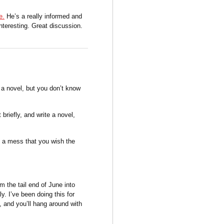
e.
He’s a really informed and
nteresting. Great discussion.
, a novel, but you don’t know
 briefly, and write a novel,
h a mess that you wish the
om the tail end of June into
ly. I’ve been doing this for
l, and you’ll hang around with