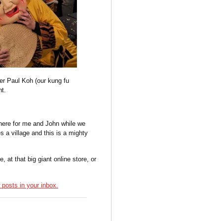
er Paul Koh (our kung fu
nt.
there for me and John while we
s a village and this is a mighty
t that big giant online store, or
posts in your inbox.