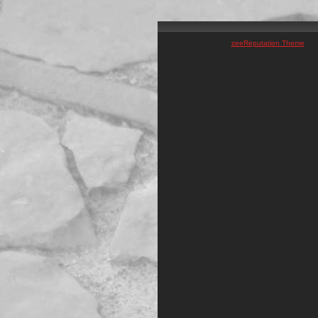
zeeReputation Theme