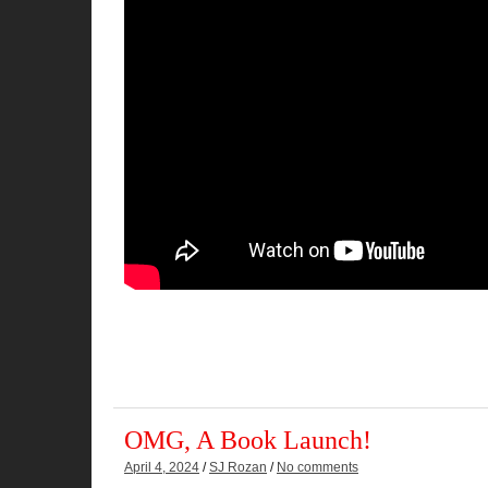
OMG, A Book Launch!
April 4, 2024
/
SJ Rozan
/
No comments