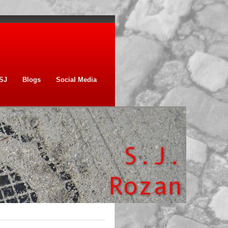
SJ
Blogs
Social Media