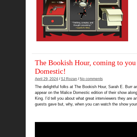
The Bookish Hour, coming to you
Domestic!
April 29, 2024
/
SJ Rozan
/
No comments
The delightful folks at The Bookish Hour, Sarah E. Burr a
appear on the Malice Domestic edition of their show alon
King. I’d tell you about what great interviewers they are 
guests gave but, why, when you can watch the show your