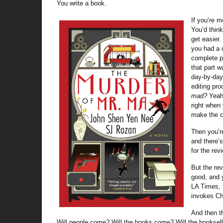
You write a book.
If you’re m
You’d think
get easier
you had a 
complete p
that part w
day-by-day
editing pr
mad?
Yeah,
right when
make the 
Then you’re
and there’s 
for the rev
But the rev
good, and y
LA Times, t
invokes C
And then th
Will people come? Will the books come? Will the booksell