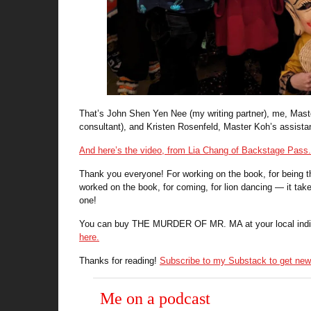
That’s John Shen Yen Nee (my writing partner), me, Mast
consultant), and Kristen Rosenfeld, Master Koh’s assista
And here’s the video, from Lia Chang of Backstage Pass.
Thank you everyone! For working on the book, for being 
worked on the book, for coming, for lion dancing — it take
one!
You can buy THE MURDER OF MR. MA at your local indie, a
here.
Thanks for reading!
Subscribe to my Substack to get new 
Me on a podcast