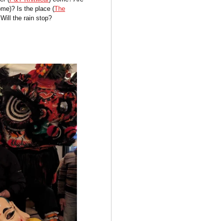
me)? Is the place (
The
Will the rain stop?