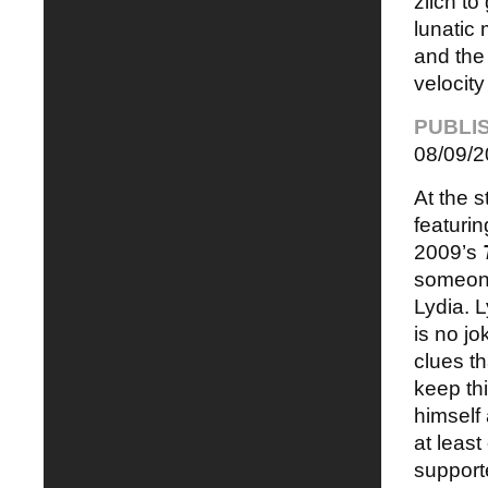
zilch to
lunatic
and the 
velocity
PUBLI
08/09/2
At the s
featurin
2009’s
someone
Lydia. L
is no jo
clues th
keep thi
himself
at least
support