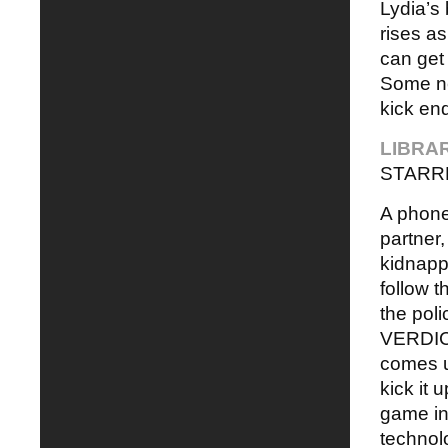
Lydia’s
rises as
can get
Some ne
kick end
LIBRA
STARR
A phone 
partner,
kidnapp
follow 
the poli
VERDICT
comes u
kick it 
game in 
technolo