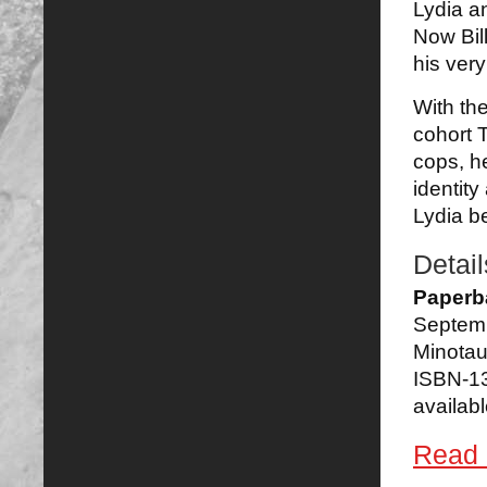
Lydia a
Now Bill
his very
With th
cohort T
cops, h
identity
Lydia be
Detail
Paperb
Septem
Minotau
ISBN-1
availabl
Read 