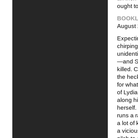
ought t
BOOKL
August
Expecti
chirping
unidenti
—and Sm
killed.
the hec
for what
of Lydi
along hi
herself.
runs a r
a lot o
a viciou