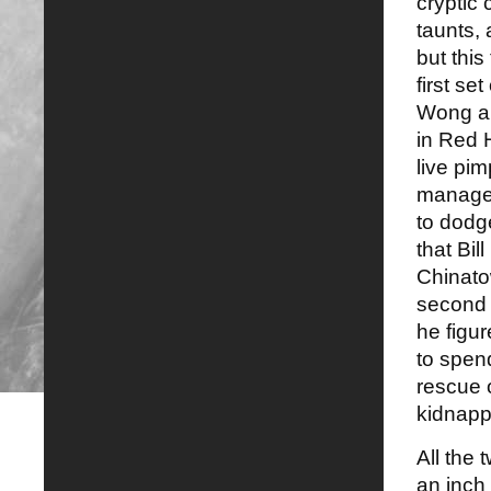
cryptic 
taunts, 
but this
first se
Wong and
in Red 
live pi
manages
to dodge
that Bi
Chinato
second 
he figur
to spend
rescue 
kidnapp
All the
an inch 