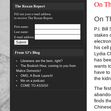
On Th
The Rozan Report
Fill out your e-mail address
On T
to receive The Rozan Report.
First name:
P.I. Bil
Last name:
stakes 
E-mail address:
electron
his cell
From SJ’s Blog
Lydia Ch
has bee
Librarians are the best, right?
wants to
The Bookish Hour, coming to you from
Malice Domestic!
have to
OMG, A Book Launch!
the kid
Me on a podcast
COME TO ASSISI!
The fir
abandon
finds th
Chinese