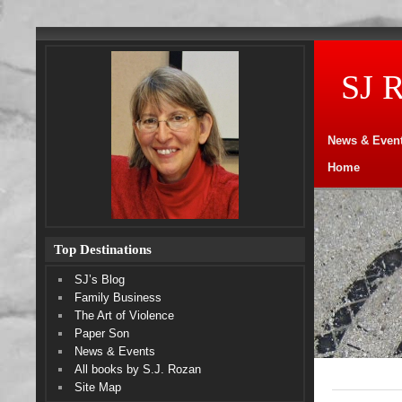
SJ 
News & Even
Home
Top Destinations
SJ’s Blog
Family Business
The Art of Violence
Paper Son
News & Events
All books by S.J. Rozan
Site Map