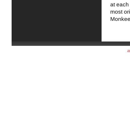
at each 
most ori
Monkeew
z