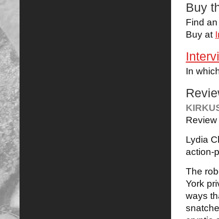
Buy t
Find a
Buy at
Interv
In whic
Revi
KIRKU
Review 
Lydia C
action-p
The rob
York pri
ways th
snatched