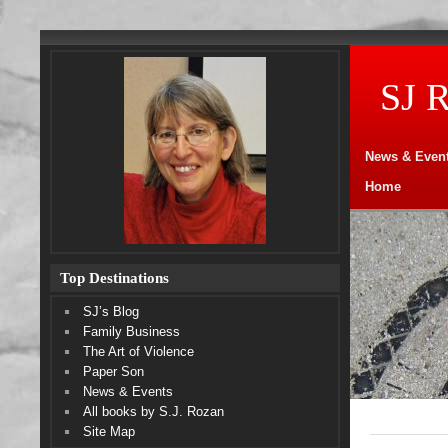
SJ 
News & Even
Home
Top Destinations
SJ’s Blog
Family Business
The Art of Violence
Paper Son
News & Events
All books by S.J. Rozan
Site Map