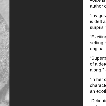
voice i
author 
“Invigo
is deft
surprisi
“Exciti
setting 
original
“Superb…
of a de
along.”
“In her
characte
an exoti
“Delicat