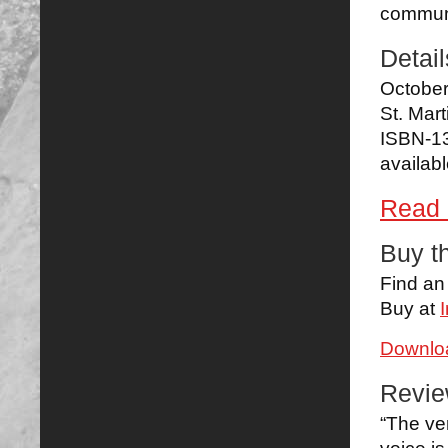
communi
Detail
Octobe
St. Mart
ISBN-1
availab
Read 
Buy t
Find a
Buy at
Downloa
Revi
“The ver