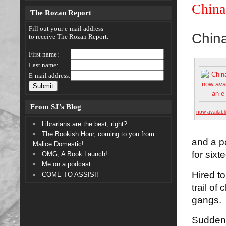
China
The Rozan Report
Fill out your e-mail address
Chin
to receive The Rozan Report.
First name:
Last name:
E-mail address:
From SJ’s Blog
now availabl
Librarians are the best, right?
The Bookish Hour, coming to you from
and a p
Malice Domestic!
for sixt
OMG, A Book Launch!
Me on a podcast
Hired to
COME TO ASSISI!
trail of
gangs.
Suddenl