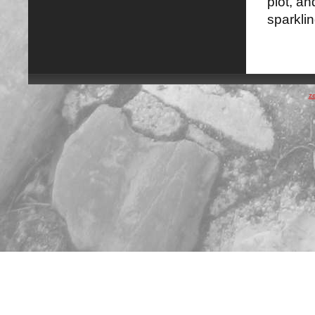
plot, an
sparkli
z