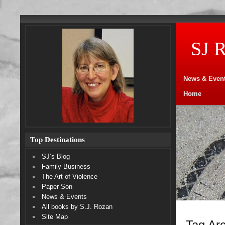
SJ 
News & Even
Home
Top Destinations
SJ’s Blog
Family Business
The Art of Violence
Paper Son
News & Events
All books by S.J. Rozan
Site Map
Tag Arc