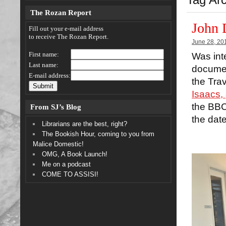
The Rozan Report
John 
Fill out your e-mail address
to receive The Rozan Report.
June 28, 20
First name:
Was int
Last name:
documen
E-mail address:
the Tra
Isaacs,
the BBC 
From SJ’s Blog
the dat
Librarians are the best, right?
The Bookish Hour, coming to you from
Malice Domestic!
OMG, A Book Launch!
Me on a podcast
COME TO ASSISI!