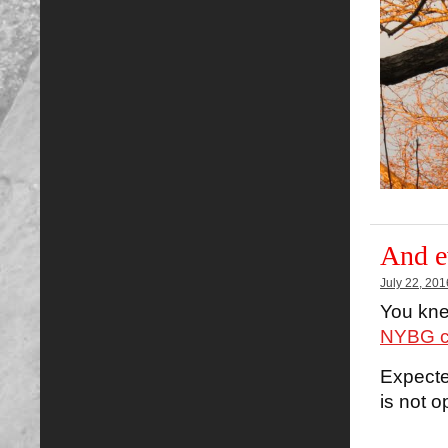
And e
July 22, 201
You knew
NYBG co
Expecte
is not o