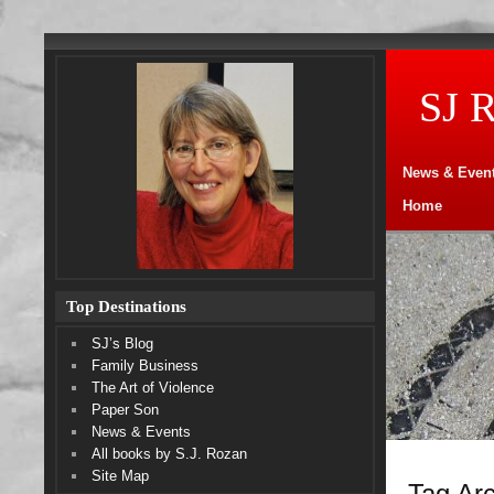
SJ 
News & Even
Home
Top Destinations
SJ’s Blog
Family Business
The Art of Violence
Paper Son
News & Events
All books by S.J. Rozan
Site Map
Tag Arc