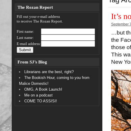
The Rozan Report
It’s n
Fill out your e-mail address
to receive The Rozan Report.
September 7
First name:
…but the
Last name:
the Fac
E-mail address:
those o
This was
New Yor
From SJ’s Blog
Librarians are the best, right?
The Bookish Hour, coming to you from
Malice Domestic!
OMG, A Book Launch!
Me on a podcast
COME TO ASSISI!