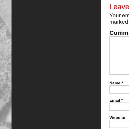
Leave
Your em
marke
Comm
Name
*
Email
*
Website