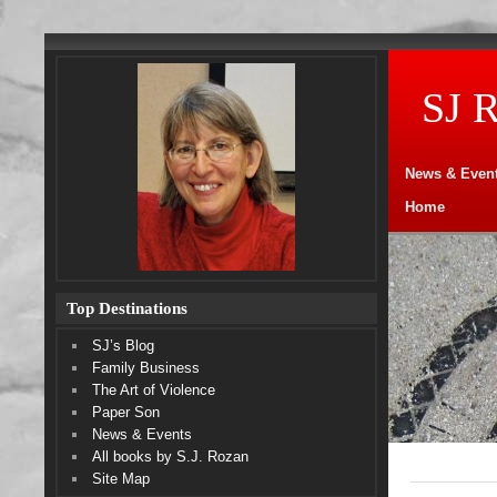
SJ 
News & Even
Home
Top Destinations
SJ’s Blog
Family Business
The Art of Violence
Paper Son
News & Events
All books by S.J. Rozan
Site Map