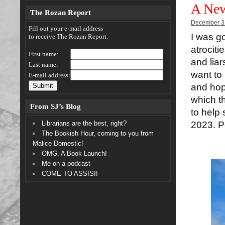
A New
The Rozan Report
December 3
Fill out your e-mail address
I was go
to receive The Rozan Report.
atrociti
First name:
and liar
Last name:
want to
E-mail address:
and hop
which t
From SJ’s Blog
to help 
Librarians are the best, right?
2023. Pe
The Bookish Hour, coming to you from
Malice Domestic!
OMG, A Book Launch!
Me on a podcast
COME TO ASSISI!