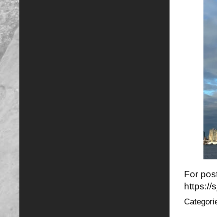
For post
https:/
Categori