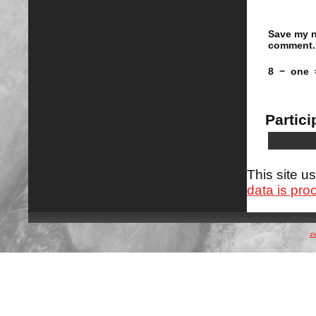
Save my n
comment.
8
−
one
Partici
This site 
data is pro
z