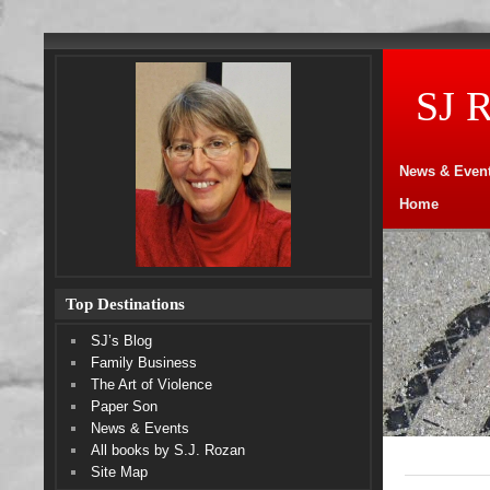
SJ 
News & Even
Home
Top Destinations
SJ’s Blog
Family Business
The Art of Violence
Paper Son
News & Events
All books by S.J. Rozan
Site Map