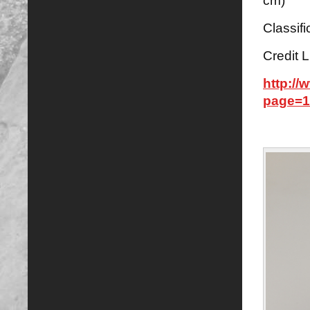
cm)
Classifi
Credit L
http:/
page=1