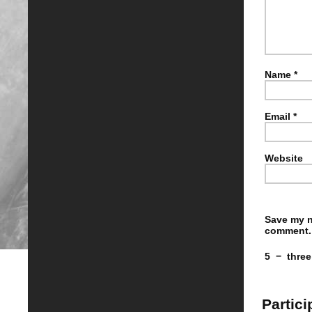
Name
*
Email
*
Website
Save my n
comment.
5
−
three
Partici