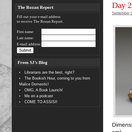
Day 2
The Rozan Report
September 2
Fill out your e-mail address
to receive The Rozan Report.
First name:
Last name:
E-mail address:
From SJ’s Blog
Librarians are the best, right?
The Bookish Hour, coming to you from
Malice Domestic!
OMG, A Book Launch!
Me on a podcast
COME TO ASSISI!
Dimens