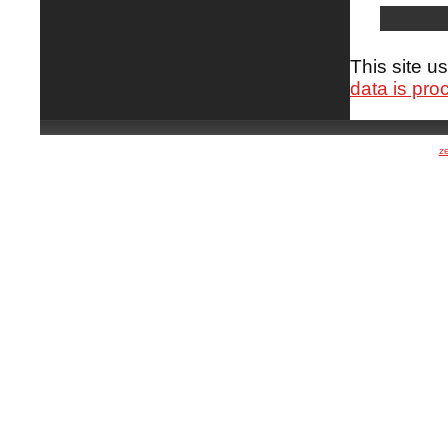
This site 
data is pro
z