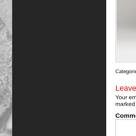
Categori
Leave
Your em
marke
Comm