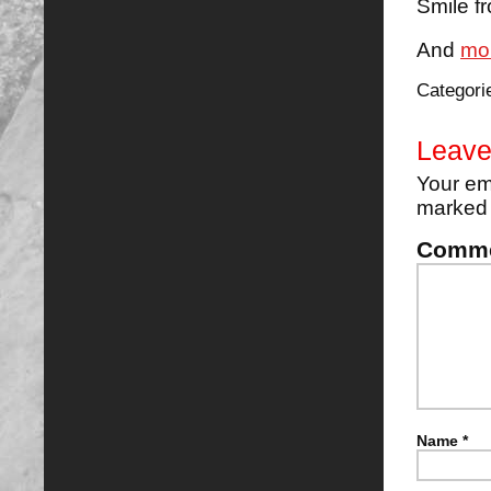
Smile f
And
mo
Categori
Leave
Your em
marke
Comm
Name
*