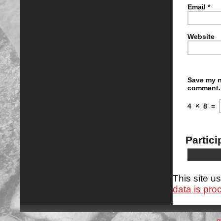
Email
*
Website
Save my n
comment.
4
×
8
=
Partici
This site 
data is pro
z