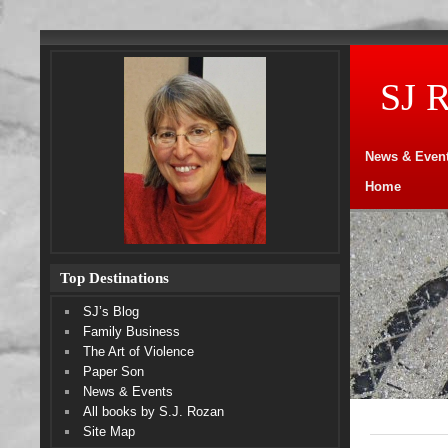
SJ 
News & Even
Home
Top Destinations
SJ’s Blog
Family Business
The Art of Violence
Paper Son
News & Events
All books by S.J. Rozan
Site Map