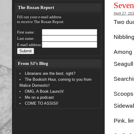
Seven
The Rozan Report
April 27, 20
Fill out your e-mail address
Two duc
to receive The Rozan Report.
First name:
Nibblin
Last name:
E-mail address:
Among p
From SJ’s Blog
Seagull 
Librarians are the best, right?
Searchin
The Bookish Hour, coming to you from
Malice Domestic!
OMG, A Book Launch!
Scoops 
Me on a podcast
COME TO ASSISI!
Sidewal
Pink, li