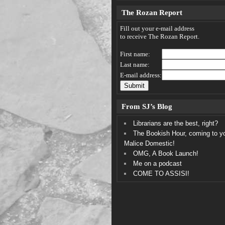
The Rozan Report
Fill out your e-mail address
to receive The Rozan Report.
First name:
Last name:
E-mail address:
From SJ’s Blog
Librarians are the best, right?
The Bookish Hour, coming to y
Malice Domestic!
OMG, A Book Launch!
Me on a podcast
COME TO ASSISI!