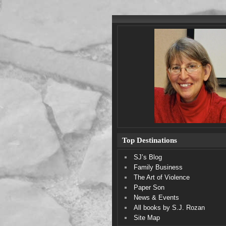
Top Destinations
SJ’s Blog
Family Business
The Art of Violence
Paper Son
News & Events
All books by S.J. Rozan
Site Map