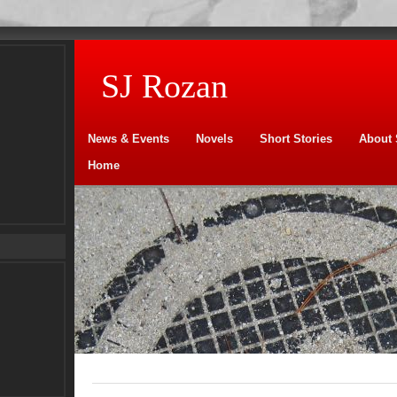
SJ Rozan
News & Events
Novels
Short Stories
About 
Home