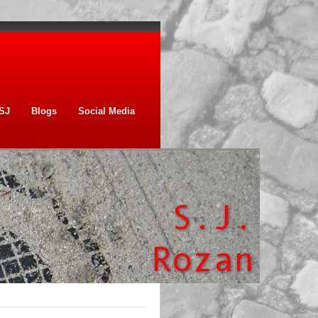
SJ
Blogs
Social Media