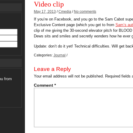
Video clip
May 17, 2013
/
Cmedia
/
No comments
If you’re on Facebook, and you go to the Sam Cabot super
Exclusive Content page (which you get to from
Sam’s aut
clip of me giving the 30-second elevator pitch for BLO
Dews sits and smiles and secretly wonders how he ever go
Update: don’t do it yet! Technical difficulties. Will get bac
Categories:
Journal
/
Leave a Reply
Your email address will not be published.
Required fields
ou from
Comment
*