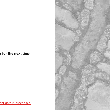
for the next time I
nt data is processed.