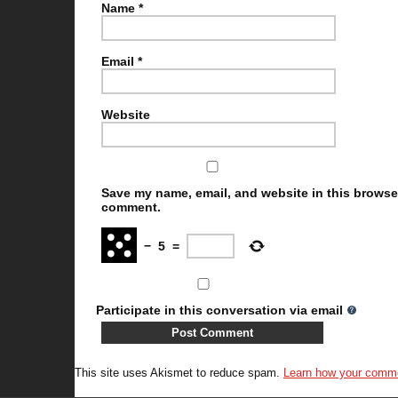
Name
*
Email
*
Website
Save my name, email, and website in this browser 
comment.
−
5
=
Participate in this conversation via email
This site uses Akismet to reduce spam.
Learn how your comme