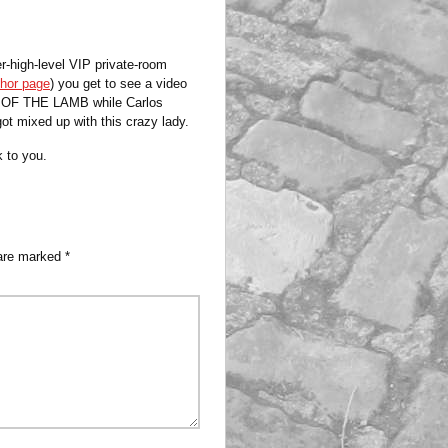
-high-level VIP private-room
hor page
) you get to see a video
OD OF THE LAMB while Carlos
t mixed up with this crazy lady.
k to you.
 are marked
*