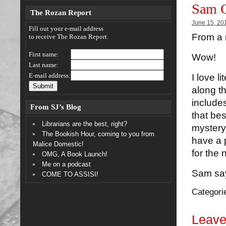
Sam C
The Rozan Report
June 15, 20
Fill out your e-mail address
From a 
to receive The Rozan Report.
First name:
Wow!
Last name:
E-mail address:
I love l
along t
include
From SJ’s Blog
that bes
Librarians are the best, right?
mystery,
The Bookish Hour, coming to you from
have a p
Malice Domestic!
for the
OMG, A Book Launch!
Me on a podcast
Sam say
COME TO ASSISI!
Categori
Leave