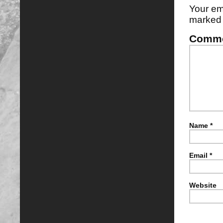
Your em
marke
Comm
Name
*
Email
*
Website