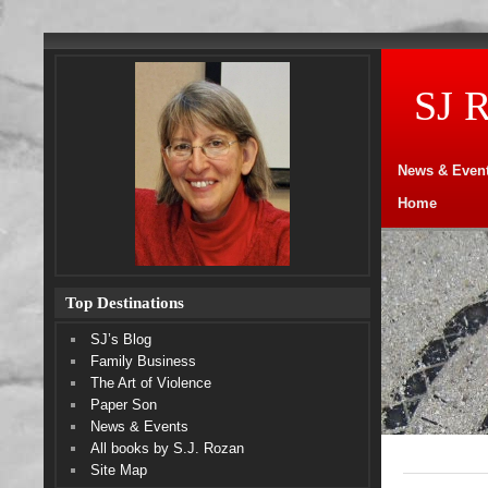
SJ 
News & Even
Home
Top Destinations
SJ’s Blog
Family Business
The Art of Violence
Paper Son
News & Events
All books by S.J. Rozan
Site Map