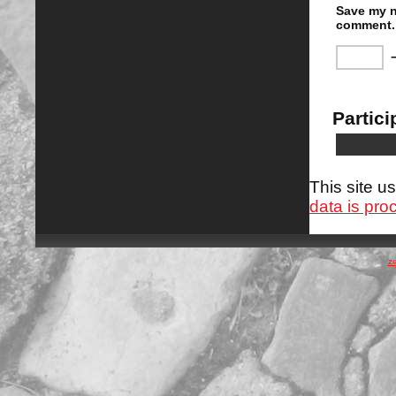
Save my n
comment.
Partici
This site 
data is pro
z