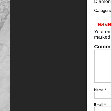
Diamond
Categori
Leave
Your em
marke
Comm
Name
*
Email
*