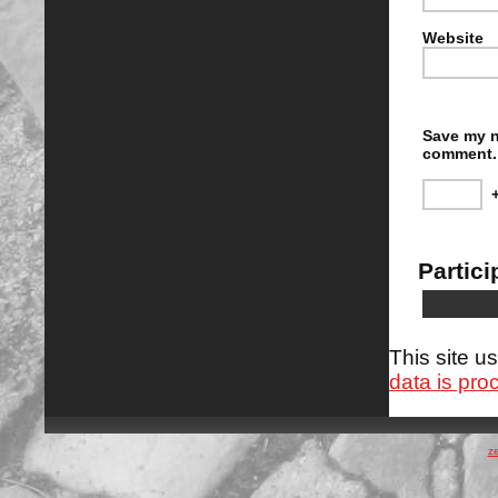
Website
Save my n
comment.
Partici
This site 
data is pro
z