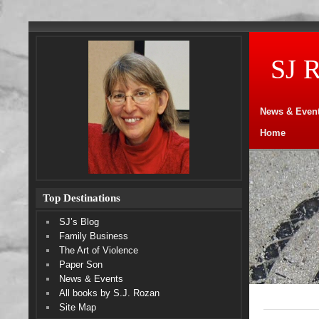
SJ 
News & Even
Home
Top Destinations
SJ’s Blog
Family Business
The Art of Violence
Paper Son
News & Events
All books by S.J. Rozan
Site Map