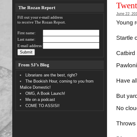
Twent
The Rozan Report
June 22, 20
Fill out your e-mail address
Young 
to receive The Rozan Report.
First name:
Startle 
Last name:
E-mail address:
Catbird 
From SJ’s Blog
Pawlon
Librarians are the best, right?
Have al
The Bookish Hour, coming to you from
Malice Domestic!
OMG, A Book Launch!
But yar
Me on a podcast
COME TO ASSISI!
No clou
Throws 