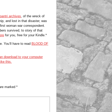
antri archives
, of the wreck of
ip, and lost in that disaster, was
s first woman war correspondent.
s survived, to story of that
ere
for you, free for your Kindle.*
e. You’ll have to read
BLOOD OF
n download to your computer
ike this.
 are marked
*