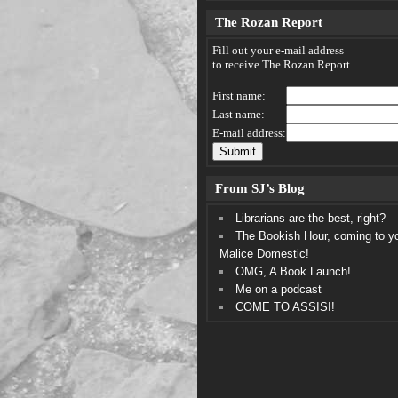
The Rozan Report
Fill out your e-mail address
to receive The Rozan Report.
First name:
Last name:
E-mail address:
From SJ’s Blog
Librarians are the best, right?
The Bookish Hour, coming to y
Malice Domestic!
OMG, A Book Launch!
Me on a podcast
COME TO ASSISI!