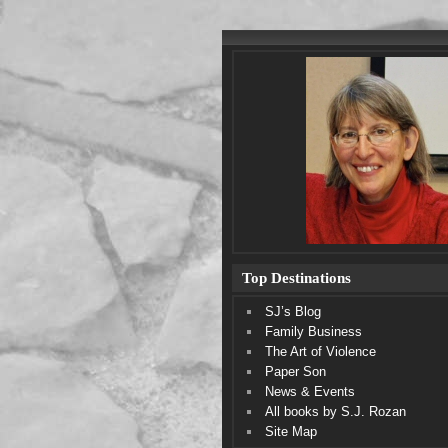
Top Destinations
SJ’s Blog
Family Business
The Art of Violence
Paper Son
News & Events
All books by S.J. Rozan
Site Map