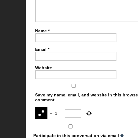
Name
*
Email
*
Website
Save my name, email, and website in this browser 
comment.
−
1
=
Participate in this conversation via email