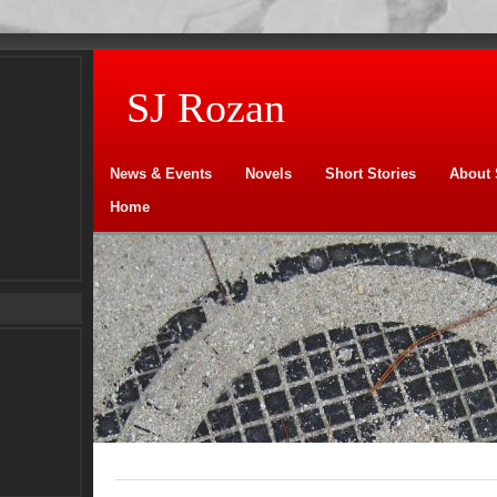
SJ Rozan
News & Events
Novels
Short Stories
About 
Home