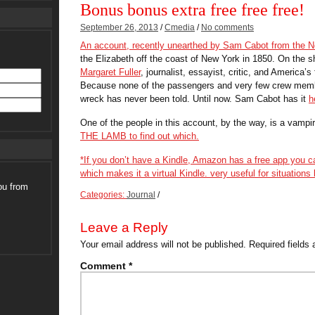
Bonus bonus extra free free free!
September 26, 2013
/
Cmedia
/
No comments
An account, recently unearthed by Sam Cabot from the No
the Elizabeth off the coast of New York in 1850. On the sh
Margaret Fuller
, journalist, essayist, critic, and America’
Because none of the passengers and very few crew member
wreck has never been told. Until now. Sam Cabot has it
h
One of the people in this account, by the way, is a vampir
THE LAMB
to find out which.
*If you don’t have a Kindle, Amazon has a
free app
you ca
which makes it a virtual Kindle. very useful for situations l
ou from
Categories:
Journal
/
Leave a Reply
Your email address will not be published.
Required fields
Comment
*