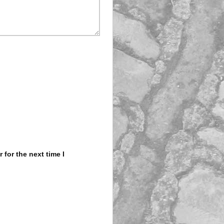
for the next time I