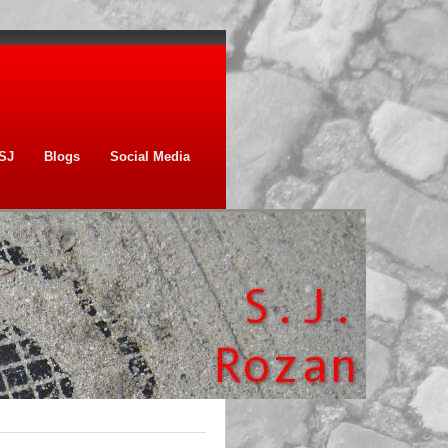
SJ
Blogs
Social Media