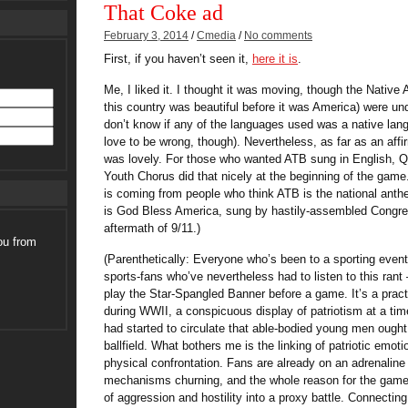
That Coke ad
February 3, 2014
/
Cmedia
/
No comments
First, if you haven’t seen it,
here it is
.
Me, I liked it. I thought it was moving, though the Nativ
this country was beautiful before it was America) were un
don’t know if any of the languages used was a native lang
love to be wrong, though). Nevertheless, as far as an affir
was lovely. For those who wanted ATB sung in English, 
Youth Chorus did that nicely at the beginning of the game
is coming from people who think ATB is the national anthe
is God Bless America, sung by hastily-assembled Congre
aftermath of 9/11.)
ou from
(Parenthetically: Everyone who’s been to a sporting eve
sports-fans who’ve nevertheless had to listen to this rant
play the Star-Spangled Banner before a game. It’s a pract
during WWII, a conspicuous display of patriotism at a ti
had started to circulate that able-bodied young men ought t
ballfield. What bothers me is the linking of patriotic emot
physical confrontation. Fans are already on an adrenaline hi
mechanisms churning, and the whole reason for the game is
of aggression and hostility into a proxy battle. Connectin