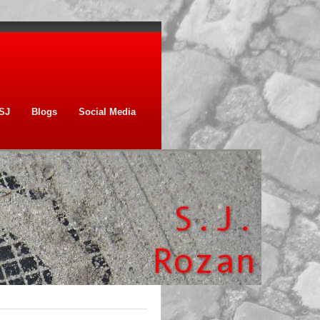
SJ
Blogs
Social Media