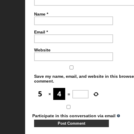
Name
*
Email
*
Website
Save my name, email, and website in this browser 
comment.
×
=
Participate in this conversation via email