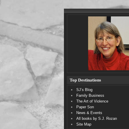
Top Destinations
SJ’s Blog
Family Business
The Art of Violence
Paper Son
News & Events
All books by S.J. Rozan
Site Map