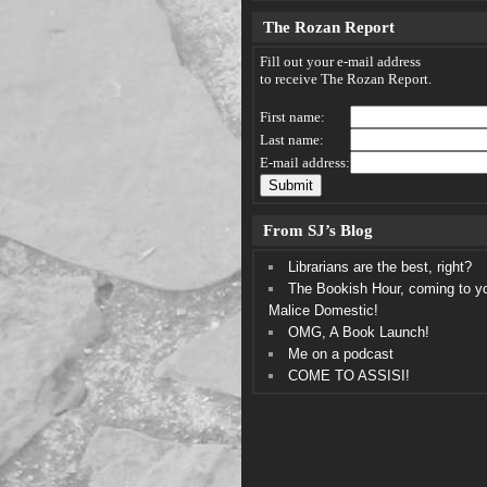
The Rozan Report
Fill out your e-mail address
to receive The Rozan Report.
First name:
Last name:
E-mail address:
From SJ’s Blog
Librarians are the best, right?
The Bookish Hour, coming to y
Malice Domestic!
OMG, A Book Launch!
Me on a podcast
COME TO ASSISI!