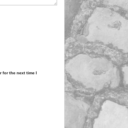
for the next time I