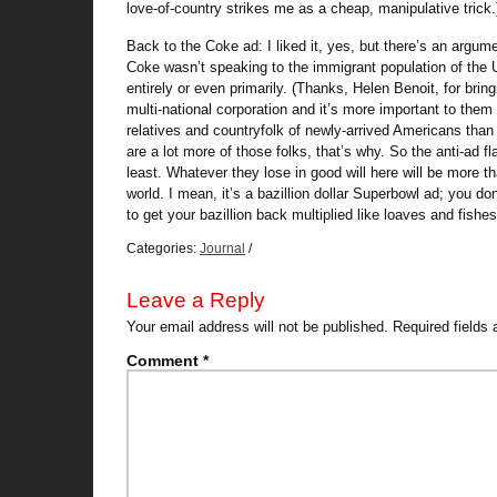
love-of-country strikes me as a cheap, manipulative trick.
Back to the Coke ad: I liked it, yes, but there’s an argum
Coke wasn’t speaking to the immigrant population of the U
entirely or even primarily. (Thanks, Helen Benoit, for brin
multi-national corporation and it’s more important to them
relatives and countryfolk of newly-arrived Americans than
are a lot more of those folks, that’s why. So the anti-ad f
least. Whatever they lose in good will here will be more th
world. I mean, it’s a bazillion dollar Superbowl ad; you d
to get your bazillion back multiplied like loaves and fishes
Categories:
Journal
/
Leave a Reply
Your email address will not be published.
Required fields
Comment
*