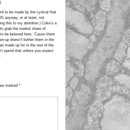
)
ent to be made by the cynical that
S anyway, or at least, not
ging this to my attention.) Coke’s a
 to grab the market share of
 to be beloved here. ‘Cause there
lare-up doesn’t bother them in the
an made up for in the rest of the
on’t spend that unless you expect
.
 are marked
*