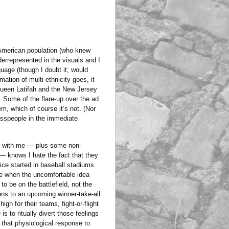
e American population (who knew
derrepresented in the visuals and I
uage (though I doubt it; would
mation of multi-ethnicity goes, it
Queen Latifah and the New Jersey
. Some of the flare-up over the ad
m, which of course it’s not. (Nor
sspeople in the immediate
nt with me — plus some non-
 — knows I hate the fact that they
ice started in baseball stadiums
me when the uncomfortable idea
o be on the battlefield, not the
ions to an upcoming winner-take-all
gh for their teams, fight-or-flight
 to ritually divert those feelings
g that physiological response to