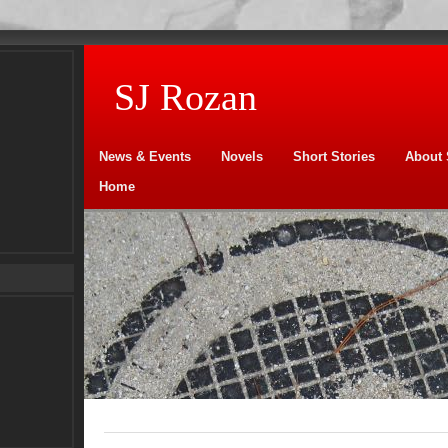
SJ Rozan
News & Events
Novels
Short Stories
About 
Home