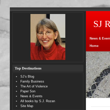
SJ 
News & Even
Home
Top Destinations
SJ’s Blog
Family Business
The Art of Violence
Paper Son
News & Events
All books by S.J. Rozan
Site Map