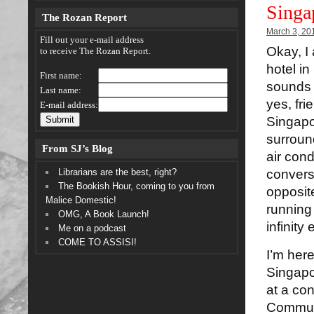
Singa
The Rozan Report
March 3, 20
Fill out your e-mail address
Okay, I 
to receive The Rozan Report.
hotel in
First name:
sounds 
Last name:
yes, fri
E-mail address:
Singapo
surround
From SJ’s Blog
air cond
Librarians are the best, right?
convers
The Bookish Hour, coming to you from
opposite
Malice Domestic!
running
OMG, A Book Launch!
infinity
Me on a podcast
COME TO ASSISI!
I’m here
Singapo
at a co
Communi