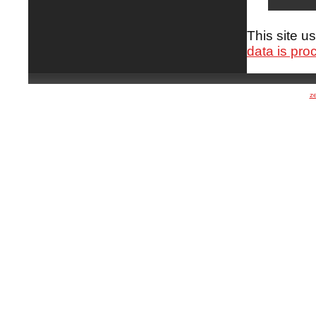
This site 
data is pro
z