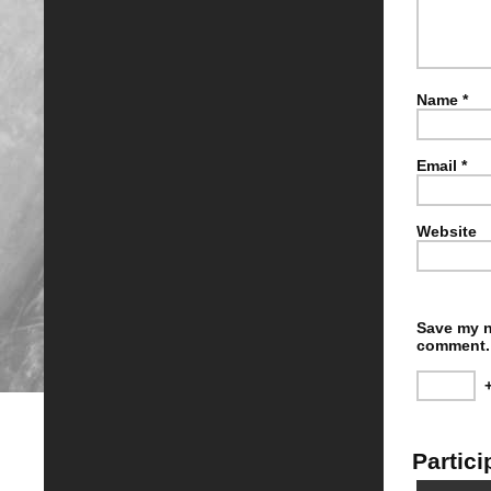
Name
*
Email
*
Website
Save my n
comment.
Partici