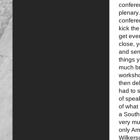
conferen
plenary
confere
kick the
get eve
close, 
and sen
things 
much bra
worksho
then del
had to s
of spea
of what
a South
very muc
only Am
Wilker