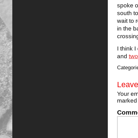
spoke o
south to
wait to
in the 
crossing
I think 
and
two
Categori
Leave
Your em
marke
Comm