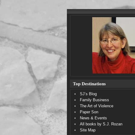
Top Destinations
SJ’s Blog
Family Business
The Art of Violence
Paper Son
News & Events
All books by S.J. Rozan
Site Map