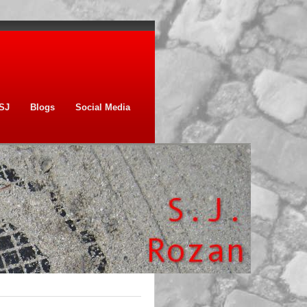
SJ
Blogs
Social Media