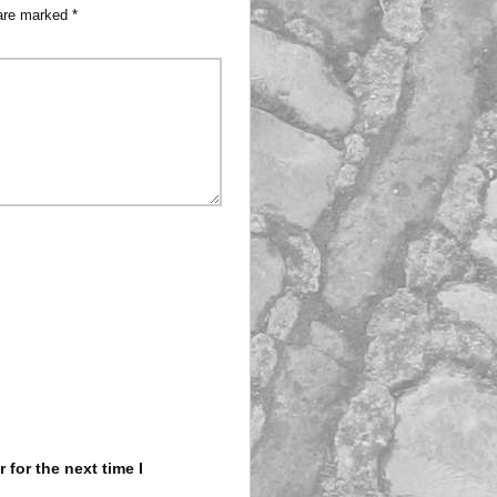
 are marked
*
for the next time I