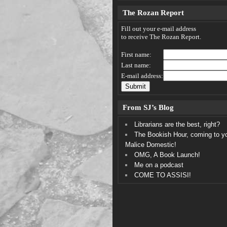
The Rozan Report
Fill out your e-mail address
to receive The Rozan Report.
First name:
Last name:
E-mail address:
From SJ’s Blog
Librarians are the best, right?
The Bookish Hour, coming to y
Malice Domestic!
OMG, A Book Launch!
Me on a podcast
COME TO ASSISI!