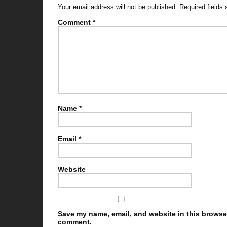
Your email address will not be published.
Required fields
Comment
*
Name
*
Email
*
Website
Save my name, email, and website in this browser 
comment.