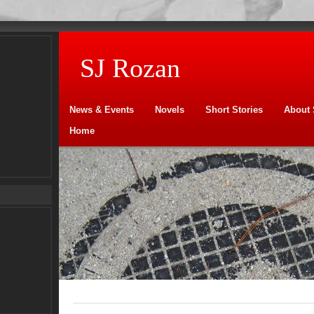
SJ Rozan
News & Events
Novels
Short Stories
About 
Home