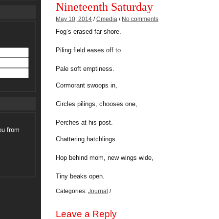
Nineteenth Saturday
May 10, 2014
/
Cmedia
/
No comments
Fog’s erased far shore.
Piling field eases off to
Pale soft emptiness.
Cormorant swoops in,
Circles pilings, chooses one,
Perches at his post.
ou from
Chattering hatchlings
Hop behind mom, new wings wide,
Tiny beaks open.
Categories:
Journal
/
Leave a Reply