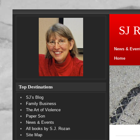
SJ 
News & Even
Home
Top Destinations
SJ’s Blog
Family Business
The Art of Violence
Paper Son
News & Events
All books by S.J. Rozan
Site Map