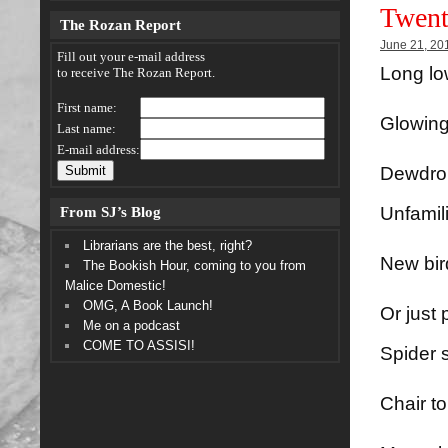
Twent
The Rozan Report
June 21, 20
Fill out your e-mail address
Long lo
to receive The Rozan Report.
First name:
Glowing
Last name:
E-mail address:
Dewdrop
From SJ’s Blog
Unfamil
Librarians are the best, right?
New bird
The Bookish Hour, coming to you from
Malice Domestic!
OMG, A Book Launch!
Or just
Me on a podcast
COME TO ASSISI!
Spider 
Chair t