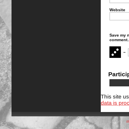
Website
Save my n
comment.
−
Partici
This site 
data is pro
z