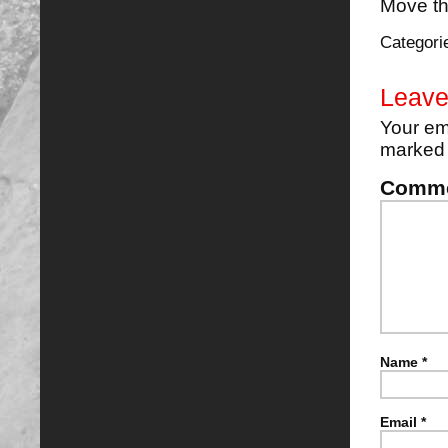
Move the
Categori
Leave
Your em
marke
Comm
Name
*
Email
*