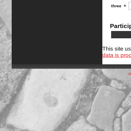
three
×
Partici
This site 
data is pro
z