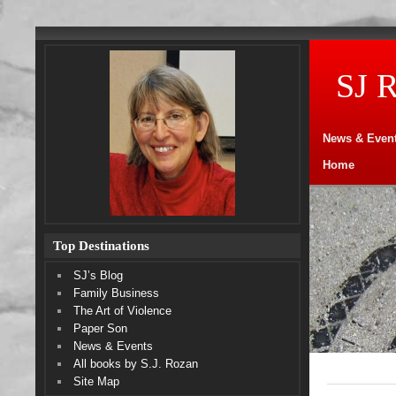
SJ 
News & Even
Home
Top Destinations
SJ’s Blog
Family Business
The Art of Violence
Paper Son
News & Events
All books by S.J. Rozan
Site Map