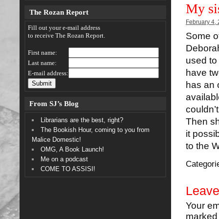
My si
The Rozan Report
February 4,
Fill out your e-mail address
Some of
to receive The Rozan Report.
Deborah
First name:
used to 
Last name:
have tw
E-mail address:
has an 
availab
From SJ’s Blog
couldn’
Librarians are the best, right?
Then sh
The Bookish Hour, coming to you from
it possi
Malice Domestic!
to the 
OMG, A Book Launch!
Me on a podcast
Categori
COME TO ASSISI!
Leave
Your em
marke