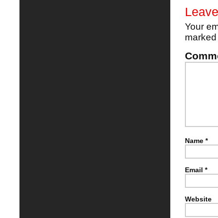
Leave
Your em
marke
Comm
Name
*
Email
*
Website