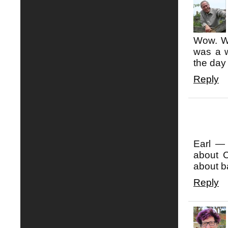
Wow. Wh
was a w
the da
Reply
Earl —
about C
about b
Reply