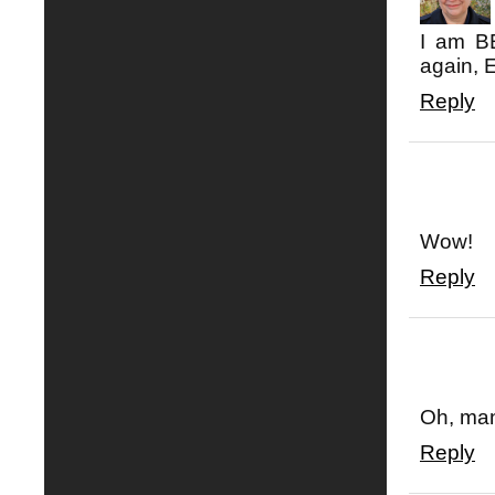
I am BE
again, 
Reply
Wow!
Reply
Oh, man
Reply