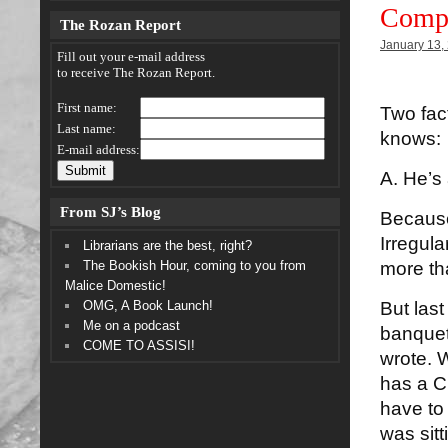
Compl
The Rozan Report
January 13,
Fill out your e-mail address
to receive The Rozan Report.
First name:
Two fac
Last name:
knows:
E-mail address:
A. He’s 
From SJ’s Blog
Because
Irregul
Librarians are the best, right?
The Bookish Hour, coming to you from
more th
Malice Domestic!
OMG, A Book Launch!
But last
Me on a podcast
banquet
COME TO ASSISI!
wrote. 
has a C
have to
was sitt