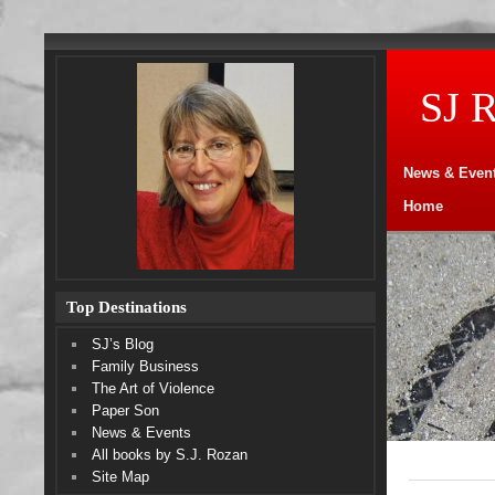
SJ 
News & Even
Home
Top Destinations
SJ’s Blog
Family Business
The Art of Violence
Paper Son
News & Events
All books by S.J. Rozan
Site Map