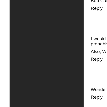
Bob Car
Reply
I would
probabl
Also, 
Reply
Wonderfu
Reply