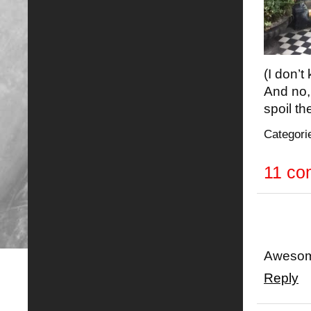
(I don’t
And no, 
spoil t
Categori
11 c
Awesom
Reply