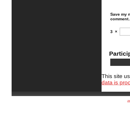
Save my n
comment.
3
×
Partici
This site 
data is pro
z