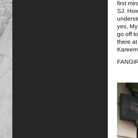
first mi
SJ. How 
underst
yes, Myc
go off t
there at
Kareem 
FANGI