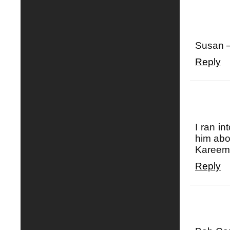
Susan —
Reply
I ran in
him abo
Kareem!
Reply