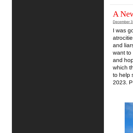
A New
December 3
I was go
atrociti
and liar
want to
and hop
which t
to help 
2023. Pe