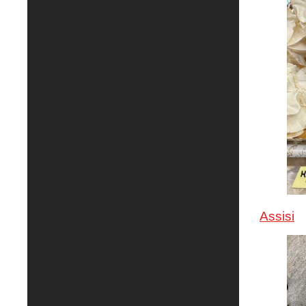
Assisi