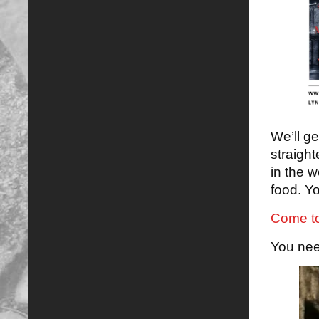
We’ll g
straight
in the w
food. Yo
Come to
You nee