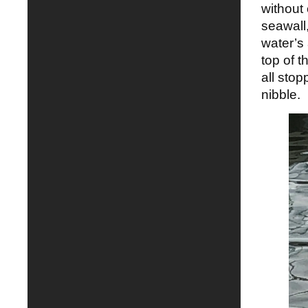
without
seawall
water’s
top of t
all stop
nibble.