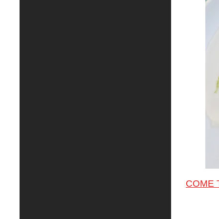
COME T