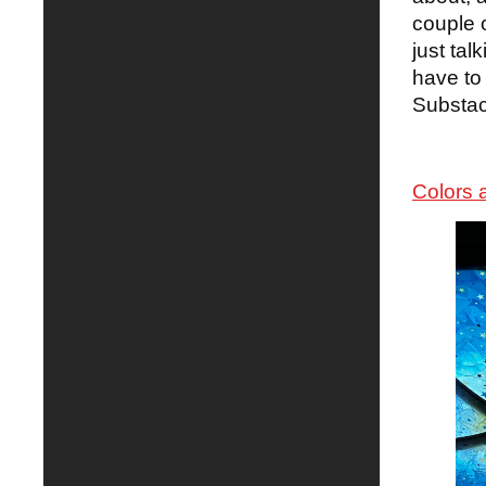
couple o
just ta
have to 
Substac
Colors 