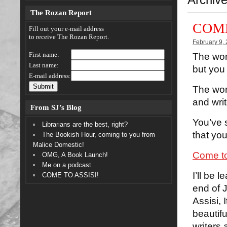
The Rozan Report
COME
Fill out your e-mail address
to receive The Rozan Report.
February 9,
First name:
The worl
Last name:
but you 
E-mail address:
The worl
and wri
From SJ’s Blog
You’ve 
Librarians are the best, right?
that you
The Bookish Hour, coming to you from
Malice Domestic!
Come to
OMG, A Book Launch!
Me on a podcast
I’ll be 
COME TO ASSISI!
end of J
Assisi, 
beautifu
writers 