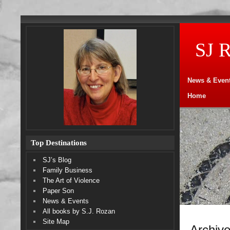
SJ 
News & Even
Home
Top Destinations
SJ’s Blog
Family Business
The Art of Violence
Paper Son
News & Events
All books by S.J. Rozan
Site Map
Archive