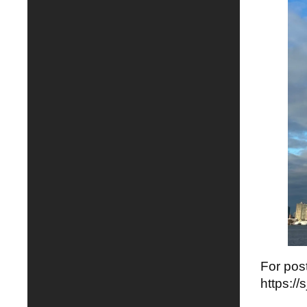
For post
https:/