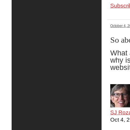
Subscri
October 4, 
So ab
What 
why is
websit
SJ Roz
Oct 4, 