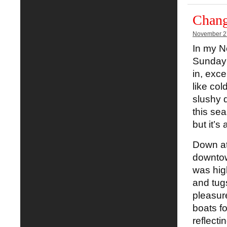
Chang
November 2
In my N
Sunday 
in, exce
like col
slushy d
this sea
but it’s
Down at 
downtow
was high
and tugs
pleasur
boats fo
reflecti