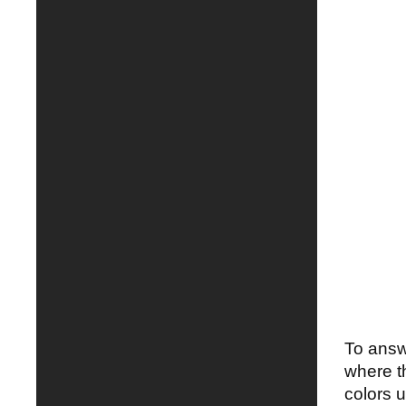
To answe
where t
colors u