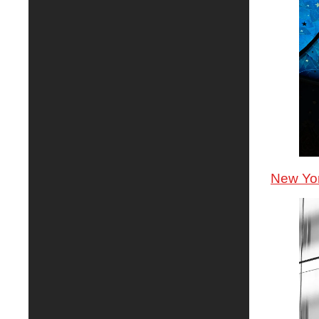
New Yor