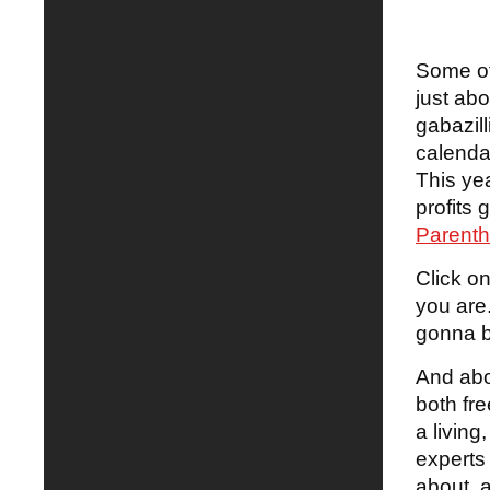
Some of
just ab
gabazil
calenda
This yea
profits 
Parenth
Click o
you are
gonna b
And abou
both fre
a living
experts 
about, a