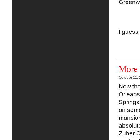
Greenwo
I guess
More 
October 11,
Now that
Orleans
Springs
on some
mansion
absolut
Zuber Co