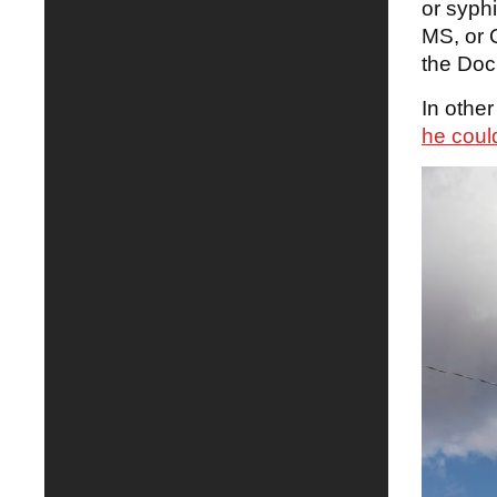
or syph
MS, or 
the Doc
In other
he coul