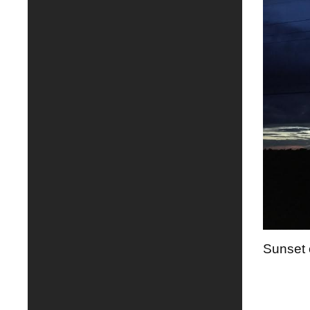
Sunset 