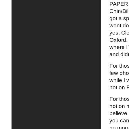
PAPER S
Chin/Bil
got a s
went do
yes, Cl
Oxford. 
where I’
and didn
For thos
few pho
while I
not on 
For thos
not on m
believe
you can 
no more 