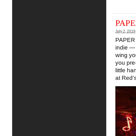
PAPER
July 2, 2019
PAPER S
indie — 
wing you
you pre
little h
at Red’s