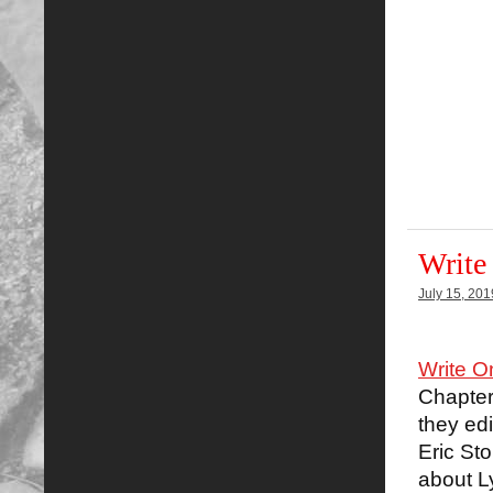
Write
July 15, 201
Write O
Chapter
they edi
Eric Sto
about L