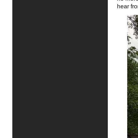
hear fr