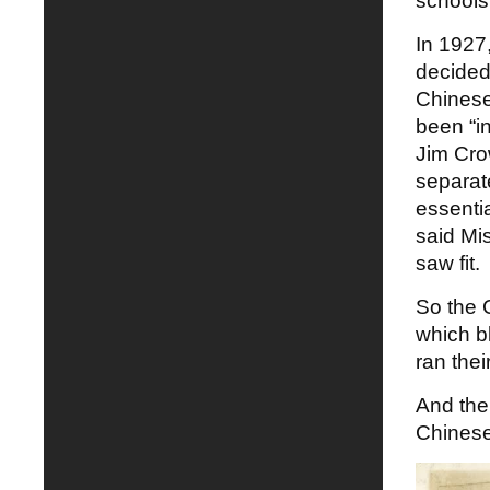
schools
In 1927
decided
Chinese
been “in
Jim Cro
separate
essenti
said Mis
saw fit.
So the C
which b
ran the
And the
Chinese