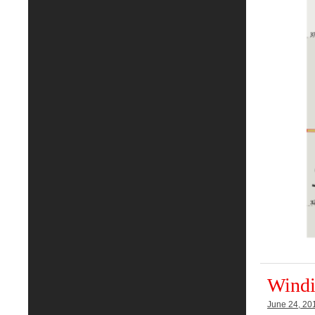
Windi
June 24, 20