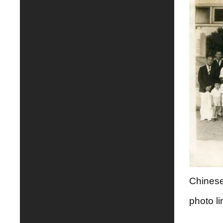
Chinese
photo li