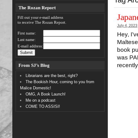
The Rozan Report
Japan
Fill out your e-mail address
to receive The Rozan Report.
July 4, 2023
First name:
Hey, I’
Last name:
Maltese 
E-mail address:
book pu
was PAP
recentl
From SJ’s Blog
Librarians are the best, right?
The Bookish Hour, coming to you from
Malice Domestic!
OMG, A Book Launch!
Me on a podcast
COME TO ASSISI!