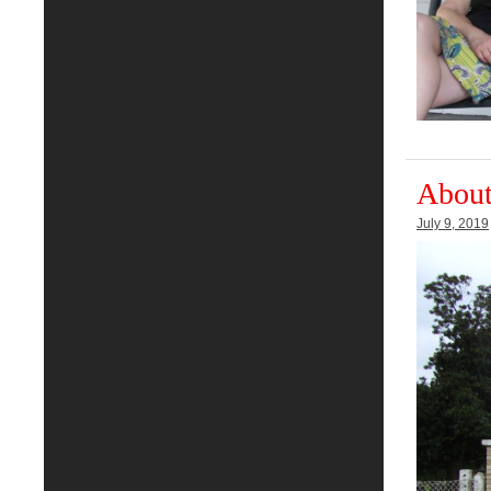
About
July 9, 2019