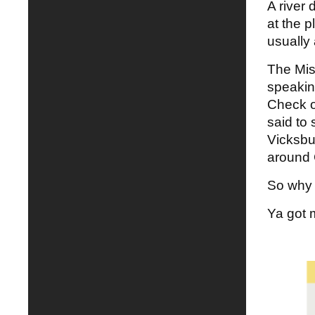
A river 
at the p
usually 
The Mis
speaking
Check ou
said to
Vicksbu
around 
So why d
Ya got 