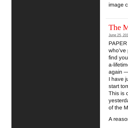
image cr
The M
June 25, 20
PAPER S
who’ve p
find you
a-lifeti
again — 
I have j
start tom
This is
yesterd
of the 
A reaso