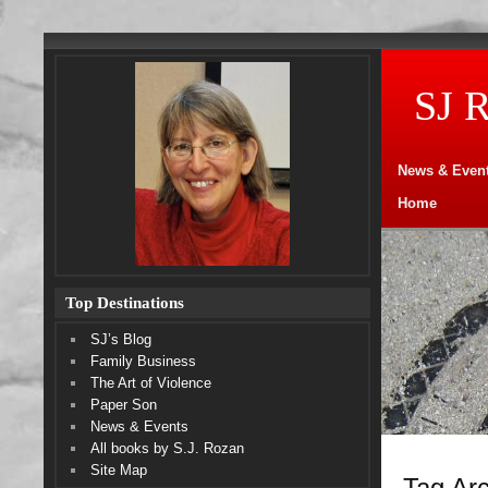
SJ 
News & Even
Home
Top Destinations
SJ’s Blog
Family Business
The Art of Violence
Paper Son
News & Events
All books by S.J. Rozan
Site Map
Tag Arc