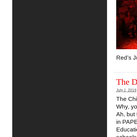
Red’s J
The D
July 1, 2019
The Chi
Why, yo
Ah, but 
in PAPE
Educati