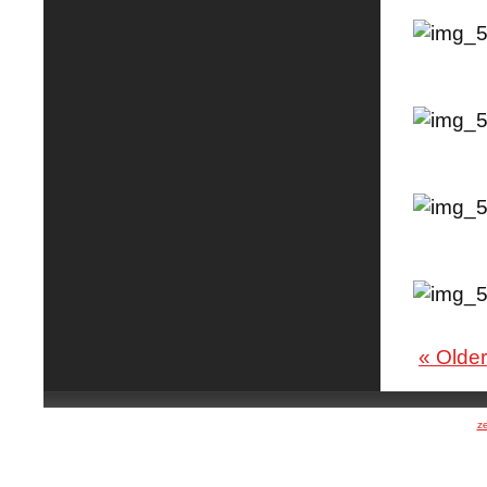
« Older
z