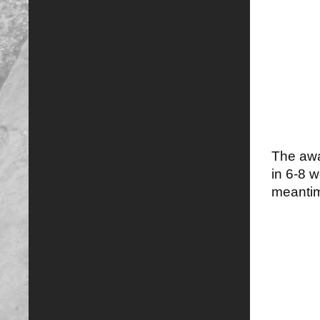
The awar
in 6-8 
meantim