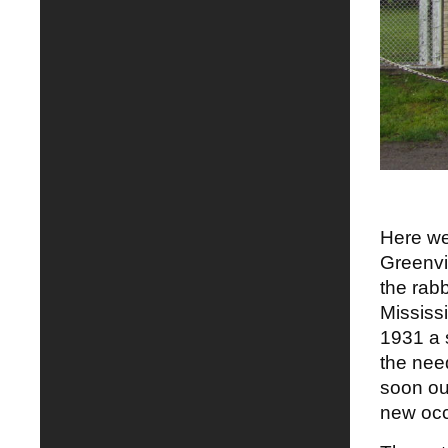
Here we
Greenvi
the rabb
Mississ
1931 a 
the nee
soon ou
new occu