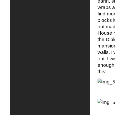
earth, 
wraps a
find mo
blocks i
not mad
House h
the Dip
mansion 
walls. 
out. I w
enough 
this!