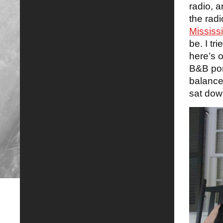
radio, 
the rad
Mississ
be. I tr
here’s 
B&B por
balance 
sat dow