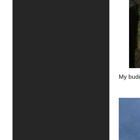
My budd