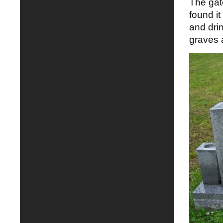
The gate
found it
and dri
graves a