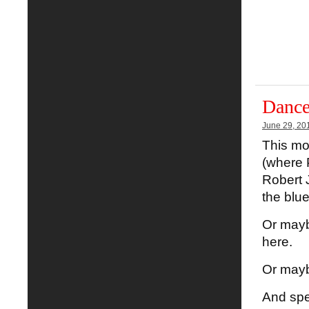
Dance
June 29, 20
This mo
(where 
Robert J
the blue
Or maybe
here.
Or mayb
And spe