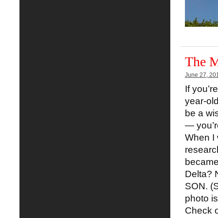
The M
June 27, 20
If you’r
year-ol
be a wi
— you’r
When I 
researc
became.
Delta? N
SON. (Se
photo i
Check o