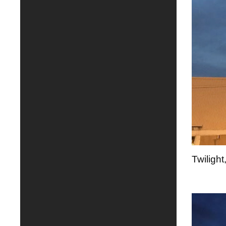
Twilight