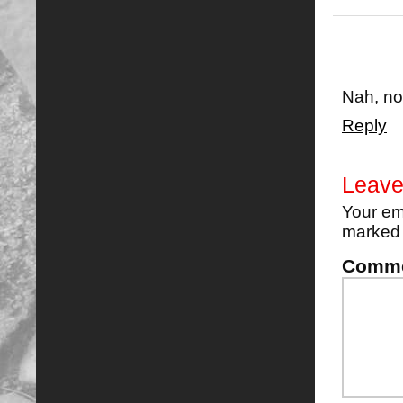
Nah, no
Reply
Leave
Your em
marke
Comm