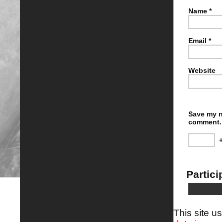
Name
*
Email
*
Website
Save my n
comment.
Partici
This site 