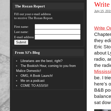
Write
The Rozan Report
July 15, 201
Fill out your e-mail address
to receive The Rozan Report.
First name:
Write O
Last name:
Chapter
E-mail address:
they edi
Eric Sto
From SJ’s Blog
about L
radio, 
Librarians are the best, right?
the rad
The Bookish Hour, coming to you from
Malice Domestic!
Mississ
OMG, A Book Launch!
be. I tr
Me on a podcast
here’s 
COME TO ASSISI!
B&B por
balance 
sat dow