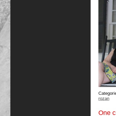
Categori
rozan
One 