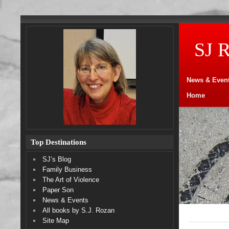
SJ 
News & Even
Home
Top Destinations
SJ’s Blog
Family Business
The Art of Violence
Paper Son
News & Events
All books by S.J. Rozan
Site Map