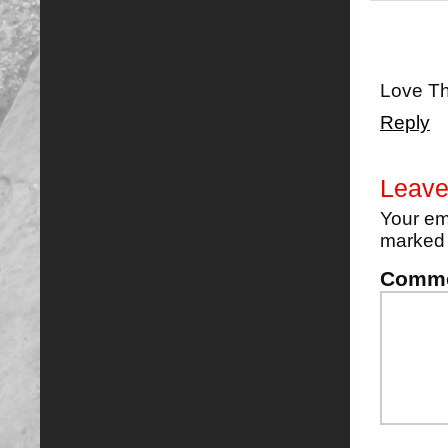
Love Th
Reply
Leave
Your em
marke
Comm