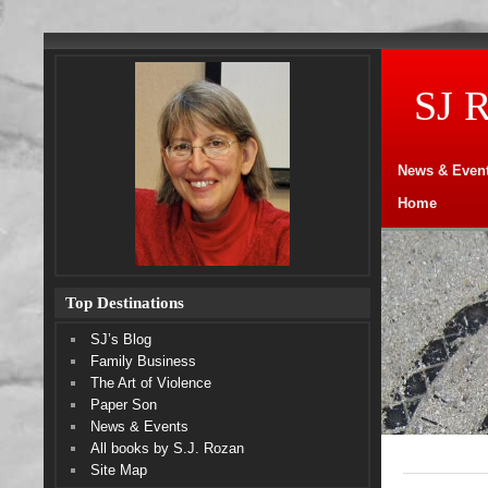
SJ 
News & Even
Home
Top Destinations
SJ’s Blog
Family Business
The Art of Violence
Paper Son
News & Events
All books by S.J. Rozan
Site Map