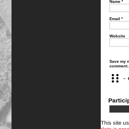
Name
*
Email
*
Website
Save my n
comment.
−
Partici
This site 