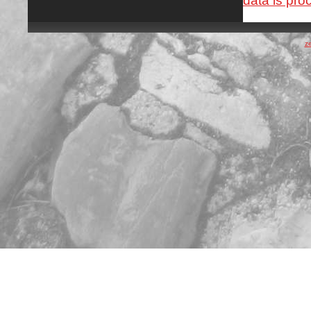
data is pro
z