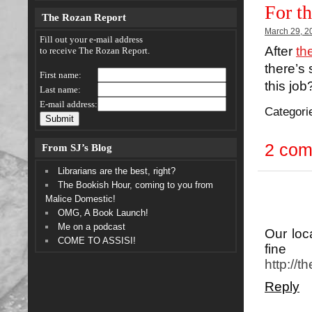
For t
The Rozan Report
March 29, 2
Fill out your e-mail address
After
th
to receive The Rozan Report.
there’s
First name:
this job
Last name:
E-mail address:
Categori
2 co
From SJ’s Blog
Librarians are the best, right?
The Bookish Hour, coming to you from
Malice Domestic!
OMG, A Book Launch!
Me on a podcast
Our loc
COME TO ASSISI!
fine 
http://
Reply