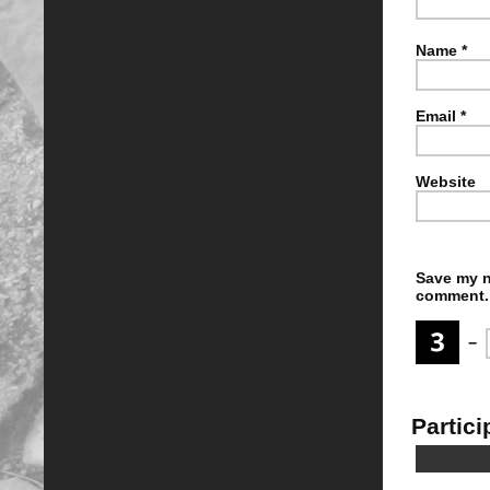
Name
*
Email
*
Website
Save my n
comment.
−
Partici