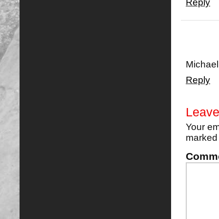
Reply
Michael
Reply
Leave
Your em
marke
Comm