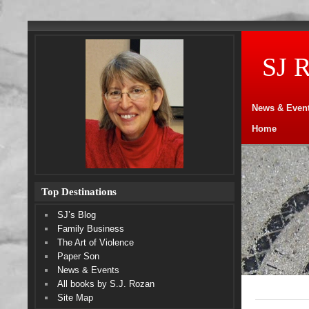
SJ 
News & Even
Home
Top Destinations
SJ’s Blog
Family Business
The Art of Violence
Paper Son
News & Events
All books by S.J. Rozan
Site Map