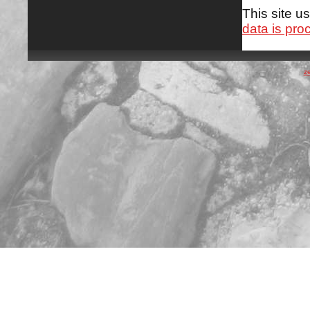
This site 
data is pro
z