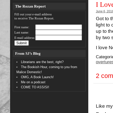
I Lov
The Rozan Report
June 6, 201
Fill out your e-mail address
Got to t
to receive The Rozan Report.
light to
First name:
up to t
Last name:
by two 
E-mail address:
I love 
From SJ’s Blog
Categori
overture
Librarians are the best, right?
The Bookish Hour, coming to you from
Malice Domestic!
2 co
OMG, A Book Launch!
Me on a podcast
COME TO ASSISI!
Like my 