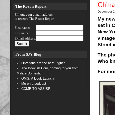
China
The Rozan Report
December 1
Fill out your e-mail address
My new
to receive The Rozan Report.
set in 
First name:
New Yor
Last name:
vintage
E-mail address:
Street 
From SJ’s Blog
The pho
Who kn
Librarians are the best, right?
The Bookish Hour, coming to you from
For mor
Malice Domestic!
OMG, A Book Launch!
Me on a podcast
COME TO ASSISI!