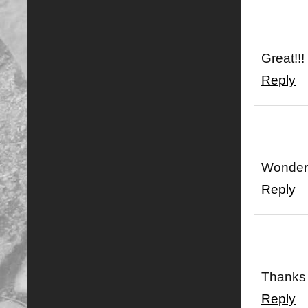
Great!!!
Reply
Wonderf
Reply
Thanks 
Reply