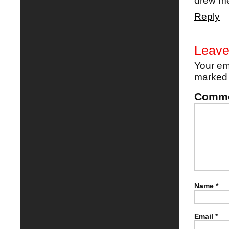
drew me
Reply
Leave
Your em
marke
Comm
Name
*
Email
*