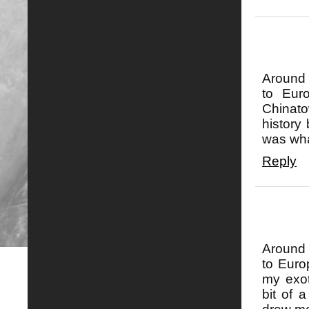
Around 
to Eur
Chinat
history
was what
Reply
Around 
to Euro
my exot
bit of 