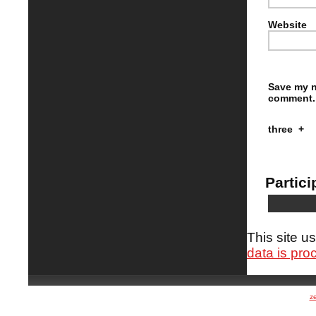
Website
Save my n
comment.
three
+
Partici
This site 
data is pro
z