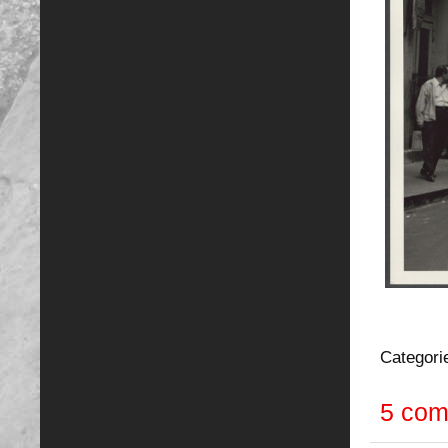
Categori
5 co