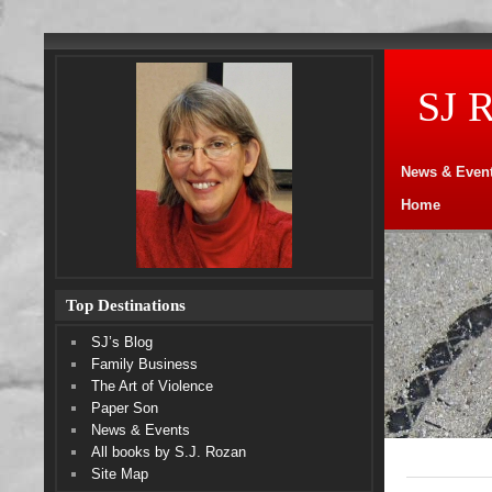
SJ 
News & Even
Home
Top Destinations
SJ’s Blog
Family Business
The Art of Violence
Paper Son
News & Events
All books by S.J. Rozan
Site Map