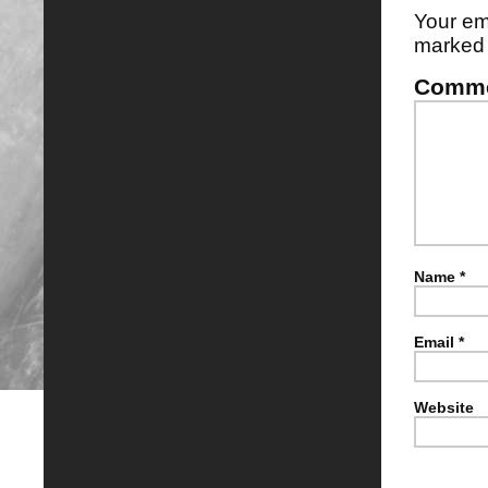
Your em
marke
Comm
Name
*
Email
*
Website