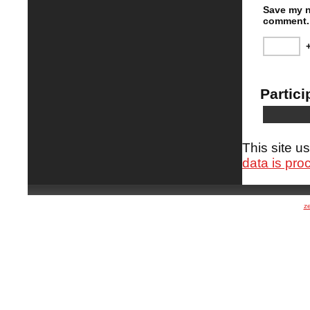
Save my n
comment.
Partici
This site 
data is pro
z