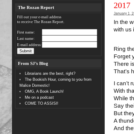
2017
The Rozan Report
January 1, 
Fill out your e-mail address
In the w
to receive The Rozan Report.
with us 
First name:
Last name:
E-mail address:
Ring the
Forget y
From SJ’s Blog
There is
That’s h
Librarians are the best, right?
The Bookish Hour, coming to you from
I can’t 
Malice Domestic!
With th
OMG, A Book Launch!
Me on a podcast
While th
COME TO ASSISI!
Say thei
But th
A thund
And the