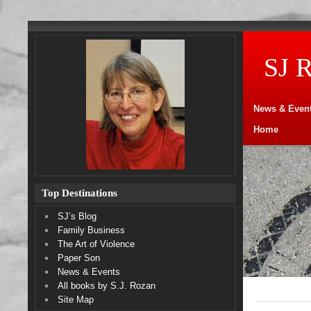
SJ 
News & Even
Home
Top Destinations
SJ’s Blog
Family Business
The Art of Violence
Paper Son
News & Events
All books by S.J. Rozan
Site Map