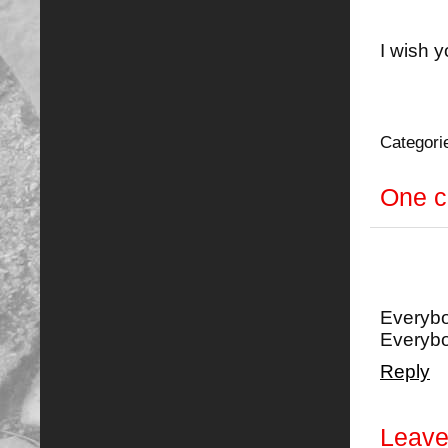
I wish y
Categori
One 
Everybo
Everyb
Reply
Leave